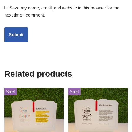
Save my name, email, and website in this browser for the
next time I comment.
Related products
Sale!
Sale!