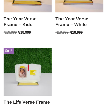
The Year Verse
The Year Verse
Frame – Kids
Frame – White
₦
19,999
₦
18,999
₦
19,999
₦
18,999
Sale!
The Life Verse Frame