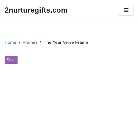
2nurturegifts.com
Skip
to
content
Home
\
Frames
\
The Year Verse Frame
Sale!