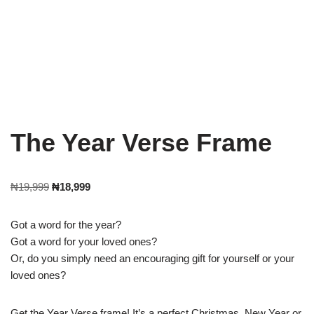
The Year Verse Frame
₦
19,999
₦
18,999
Got a word for the year?
Got a word for your loved ones?
Or, do you simply need an encouraging gift for yourself or your
loved ones?
Get the Year Verse frame! It’s a perfect Christmas, New Year or