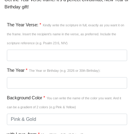
Birthday gift!
The Year Verse:
*
Kindly write the scripture in full, exactly as you want it on
the frame. Insert the recipient's name in the verse, as preferred. Include the
scripture reference (e.g. Psalm 23:6, NIV)
The Year
*
The Year or Birthday (e.g. 2026 or 30th Birthday):
Background Color
*
You can write the name of the color you want. And it
can be a gradient of 2 colors (e.g Pink & Yellow)