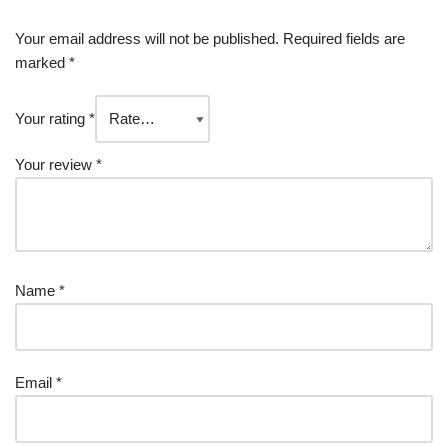
Your email address will not be published.
Required fields are
marked
*
Your rating
*
Your review
*
Name
*
Email
*