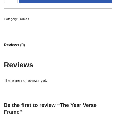
Category:
Frames
Reviews (0)
Reviews
There are no reviews yet.
Be the first to review “The Year Verse
Frame”