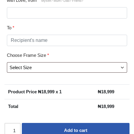
with Love, from
*
Myself? Mum? Dad? Friend?
To
*
Choose Frame Size
*
Product Price ₦
18,999
x 1
₦
18,999
Total
₦
18,999
Add to cart