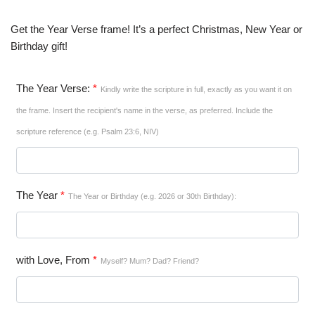
Get the Year Verse frame! It’s a perfect Christmas, New Year or
Birthday gift!
The Year Verse:
*
Kindly write the scripture in full, exactly as you want it on
the frame. Insert the recipient's name in the verse, as preferred. Include the
scripture reference (e.g. Psalm 23:6, NIV)
The Year
*
The Year or Birthday (e.g. 2026 or 30th Birthday):
with Love, From
*
Myself? Mum? Dad? Friend?