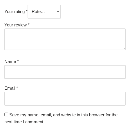
Your rating
*
Your review
*
Name
*
Email
*
Save my name, email, and website in this browser for the
next time I comment.