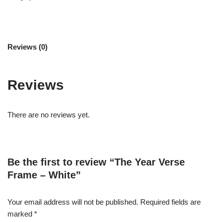
Reviews (0)
Reviews
There are no reviews yet.
Be the first to review “The Year Verse
Frame – White”
Your email address will not be published.
Required fields are
marked
*