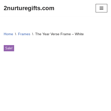
2nurturegifts.com
Skip
to
content
Home
\
Frames
\
The Year Verse Frame – White
Sale!