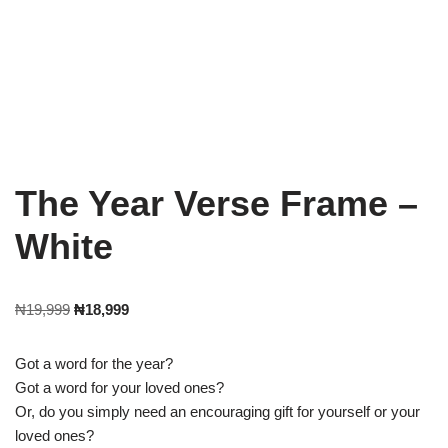
The Year Verse Frame –
White
₦
19,999
₦
18,999
Got a word for the year?
Got a word for your loved ones?
Or, do you simply need an encouraging gift for yourself or your
loved ones?