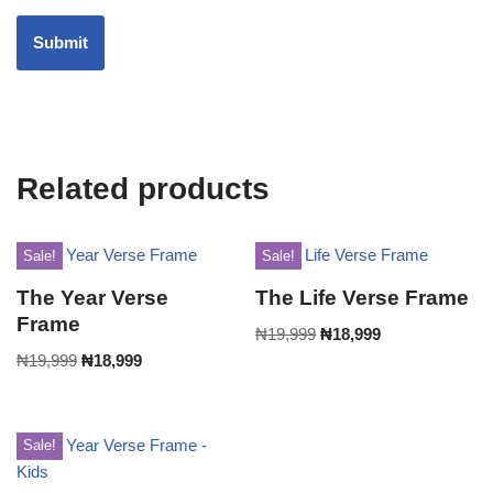
Related products
Sale!
Sale!
The Year Verse
The Life Verse Frame
Frame
₦
19,999
₦
18,999
₦
19,999
₦
18,999
Sale!