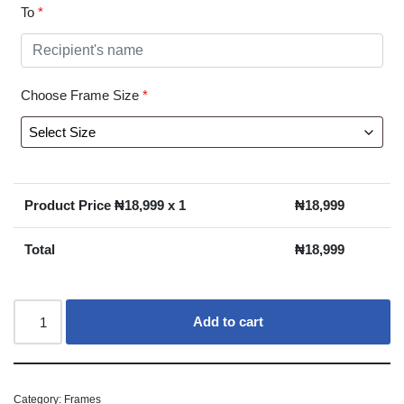
To
*
Choose Frame Size
*
Product Price ₦
18,999
x 1
₦
18,999
Total
₦
18,999
Add to cart
Category:
Frames