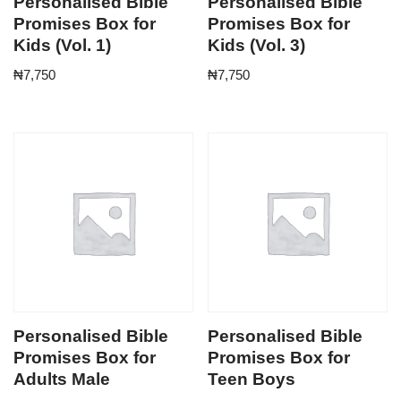
Personalised Bible
Personalised Bible
Promises Box for
Promises Box for
Kids (Vol. 1)
Kids (Vol. 3)
₦
7,750
₦
7,750
Personalised Bible
Personalised Bible
Promises Box for
Promises Box for
Adults Male
Teen Boys