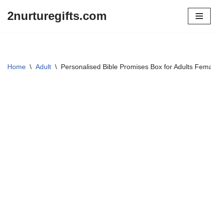
2nurturegifts.com
Skip
to
content
Home
\
Adult
\
Personalised Bible Promises Box for Adults Female