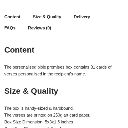
Content
Size & Quality
Delivery
FAQs
Reviews (0)
Content
The personalised bible promises box contains 31 cards of
verses personalised in the recipient’s name.
Size & Quality
The box is handy-sized & hardbound.
The verses are printed on 250g art card paper.
Box Size Dimension- 5x3x1.5 inches