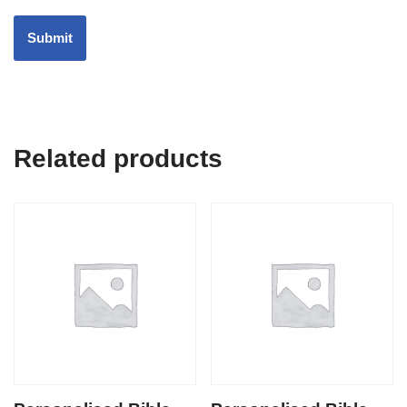
Related products