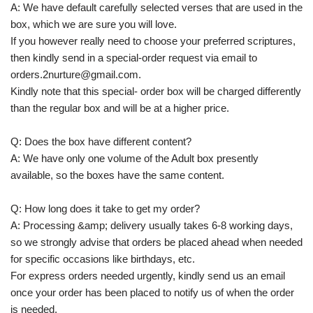
A: We have default carefully selected verses that are used in the
box, which we are sure you will love.
If you however really need to choose your preferred scriptures,
then kindly send in a special-order request via email to
orders.2nurture@gmail.com.
Kindly note that this special- order box will be charged differently
than the regular box and will be at a higher price.
Q: Does the box have different content?
A: We have only one volume of the Adult box presently
available, so the boxes have the same content.
Q: How long does it take to get my order?
A: Processing &amp; delivery usually takes 6-8 working days,
so we strongly advise that orders be placed ahead when needed
for specific occasions like birthdays, etc.
For express orders needed urgently, kindly send us an email
once your order has been placed to notify us of when the order
is needed.