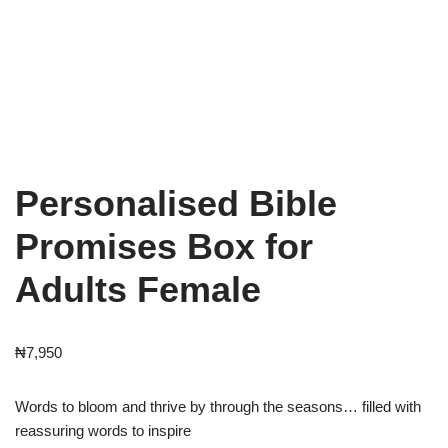
Personalised Bible
Promises Box for
Adults Female
₦
7,950
Words to bloom and thrive by through the seasons… filled with
reassuring words to inspire