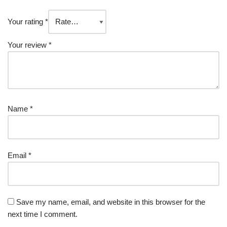
Your rating
*
Your review
*
Name
*
Email
*
Save my name, email, and website in this browser for the
next time I comment.