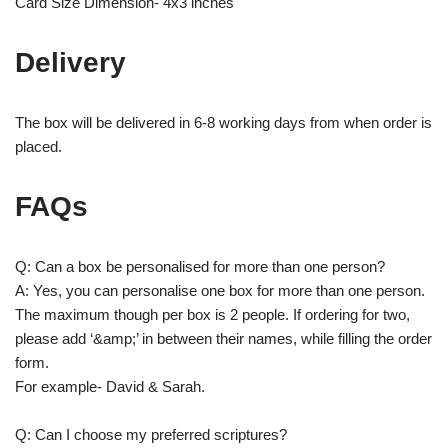
Card Size Dimension- 4x3 inches
Delivery
The box will be delivered in 6-8 working days from when order is
placed.
FAQs
Q: Can a box be personalised for more than one person?
A: Yes, you can personalise one box for more than one person.
The maximum though per box is 2 people. If ordering for two,
please add ‘&amp;’ in between their names, while filling the order
form.
For example- David & Sarah.
Q: Can I choose my preferred scriptures?