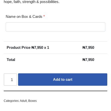
hope, faith, strength & possibilities.
Name on Box & Cards
*
Product Price ₦
7,950
x 1
₦
7,950
Total
₦
7,950
Add to cart
Categories:
Adult
,
Boxes