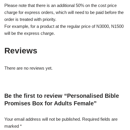
Please note that there is an additional 50% on the cost price
charge for express orders, which will need to be paid before the
order is treated with priority.
For example, for a product at the regular price of N3000, N1500
will be the express charge.
Reviews
There are no reviews yet.
Be the first to review “Personalised Bible
Promises Box for Adults Female”
Your email address will not be published.
Required fields are
marked
*