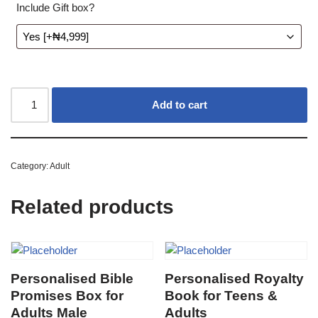
Include Gift box?
Add to cart
Category:
Adult
Related products
Personalised Bible
Personalised Royalty
Promises Box for
Book for Teens &
Adults Male
Adults