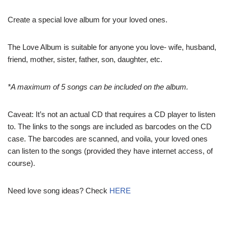
Create a special love album for your loved ones.
The Love Album is suitable for anyone you love- wife, husband,
friend, mother, sister, father, son, daughter, etc.
*A maximum of 5 songs can be included on the album.
Caveat: It’s not an actual CD that requires a CD player to listen
to. The links to the songs are included as barcodes on the CD
case. The barcodes are scanned, and voila, your loved ones
can listen to the songs (provided they have internet access, of
course).
Need love song ideas? Check
HERE