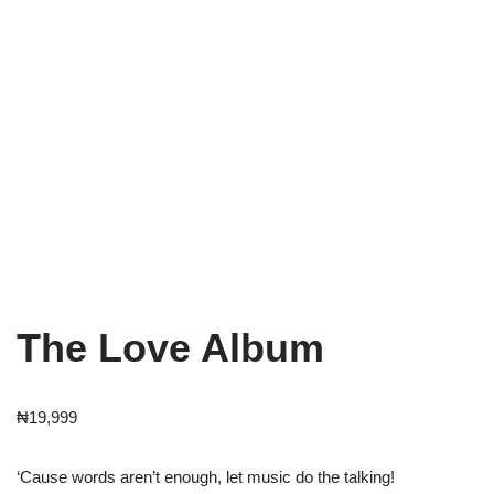
The Love Album
₦
19,999
‘Cause words aren’t enough, let music do the talking!