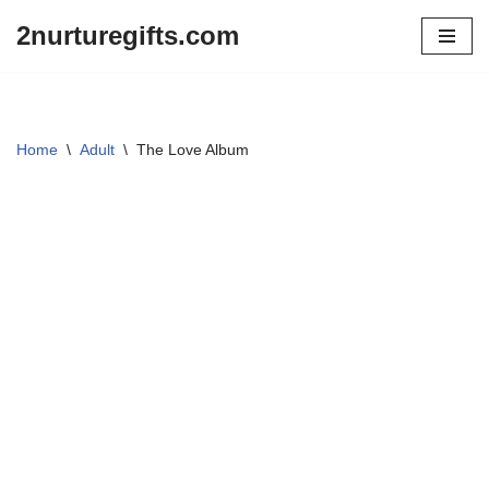
2nurturegifts.com
Skip
to
content
Home
\
Adult
\
The Love Album