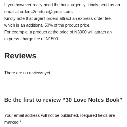
If you however really need the book urgently, kindly send us an
email at orders.2nurture@gmail.com.
Kindly note that urgent orders attract an express order fee,
which is an additional 50% of the product price.
For example, a product at the price of N3000 will attract an
express charge fee of N1500.
Reviews
There are no reviews yet.
Be the first to review “30 Love Notes Book”
Your email address will not be published.
Required fields are
marked
*