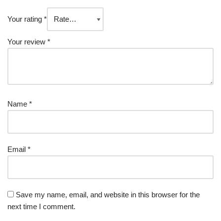
Your rating
*
Your review
*
Name
*
Email
*
Save my name, email, and website in this browser for the
next time I comment.