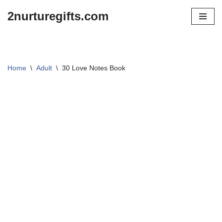
2nurturegifts.com
Skip
to
content
Home
\
Adult
\
30 Love Notes Book