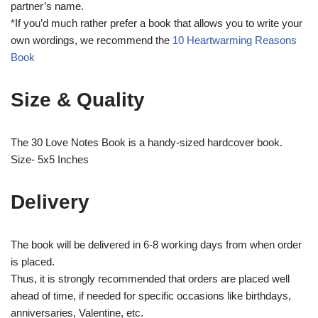
partner’s name.
*If you’d much rather prefer a book that allows you to write your
own wordings, we recommend the
10 Heartwarming Reasons
Book
Size & Quality
The 30 Love Notes Book is a handy-sized hardcover book.
Size- 5x5 Inches
Delivery
The book will be delivered in 6-8 working days from when order
is placed.
Thus, it is strongly recommended that orders are placed well
ahead of time, if needed for specific occasions like birthdays,
anniversaries, Valentine, etc.