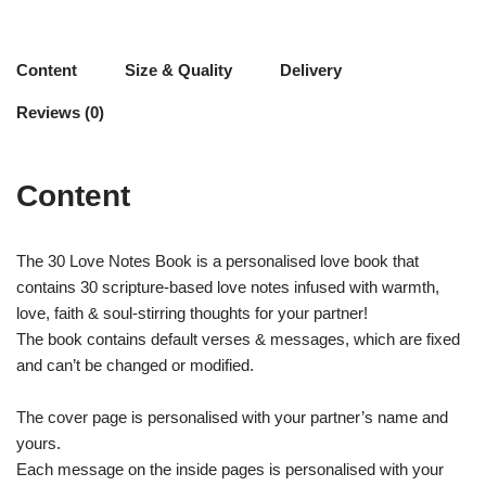
Content
Size & Quality
Delivery
Reviews (0)
Content
The 30 Love Notes Book is a personalised love book that
contains 30 scripture-based love notes infused with warmth,
love, faith & soul-stirring thoughts for your partner!
The book contains default verses & messages, which are fixed
and can’t be changed or modified.
The cover page is personalised with your partner’s name and
yours.
Each message on the inside pages is personalised with your