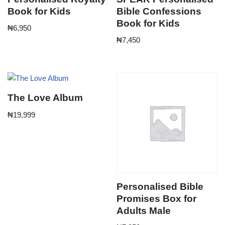
Book for Kids
Bible Confessions
Book for Kids
₦
6,950
₦
7,450
The Love Album
₦
19,999
Personalised Bible
Promises Box for
Adults Male