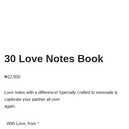
30 Love Notes Book
₦
12,500
Love notes with a difference! Specially crafted to serenade &
captivate your partner all over
again.
With Love, from
*