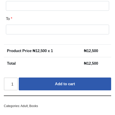
To
*
Product Price ₦
12,500
x 1
₦
12,500
Total
₦
12,500
Add to cart
Categories:
Adult
,
Books