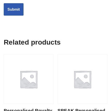
Related products
Personalised Royalty
SPEAK Personalised